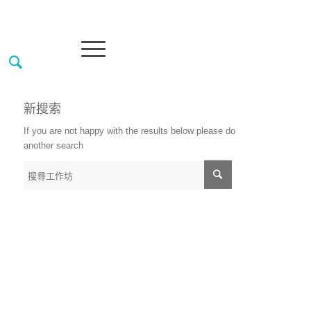
新搜索
If you are not happy with the results below please do
another search