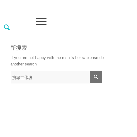
新搜索
If you are not happy with the results below please do
another search