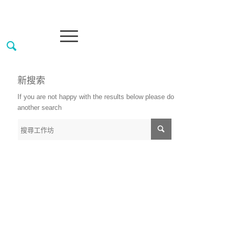
新搜索
If you are not happy with the results below please do
another search