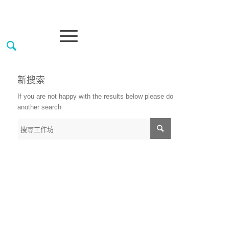
新搜索
If you are not happy with the results below please do
another search