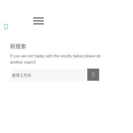
新搜索
If you are not happy with the results below please do
another search